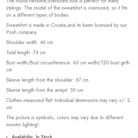
The round neckline,oversized look is perfect for many
stylings. The model of the sweatshirt is oversized, so it fits
on a different types of bodies.
Sweatshirt is made in Croatia,and its been licensed by our
Posh company.
Shoulder width :46 cm
Total length: 74 cm
Bust width/Bust circumference: 60 cm widht/120 bust girth
cm
Sleeve length from the shoulder: 67 cm
Sleeve length from the armpit: 59 cm
Clothes measured flat! Individual dimensions may vary +/- 2
cm
The picture is symbolic, colors may vary due to different
monitor lighting!
Availability:
In Stock