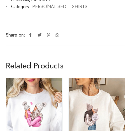
Category:
PERSONALISED T-SHIRTS
Share on:
Related Products