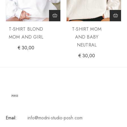
T-SHIRT BLOND
T-SHIRT MOM
MOM AND GIRL
AND BABY
NEUTRAL
€
30,00
€
30,00
Email:
info@modni-studio-posh.com