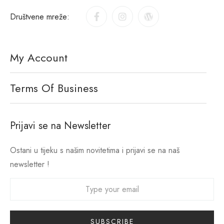
Društvene mreže:
My Account
Terms Of Business
Prijavi se na Newsletter
Ostani u tijeku s našim novitetima i prijavi se na naš
newsletter !