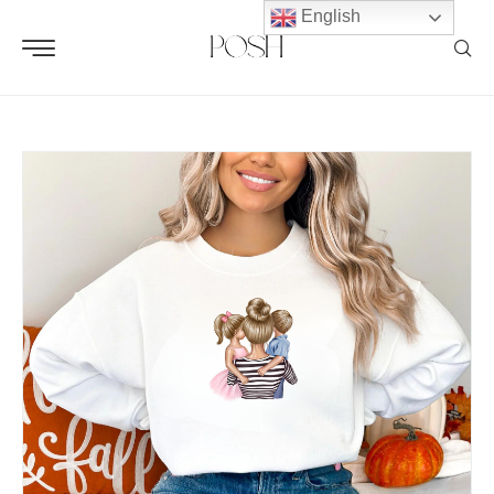
English