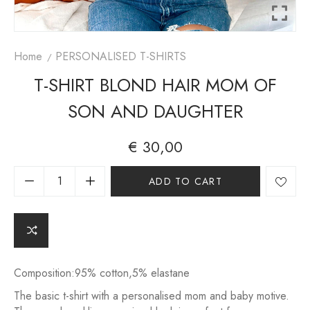
Home
PERSONALISED T-SHIRTS
T-SHIRT BLOND HAIR MOM OF
SON AND DAUGHTER
€
30,00
A
ADD TO CART
lt
e
r
n
a
ti
v
Composition:95% cotton,5% elastane
e
The basic t-shirt with a personalised mom and baby motive.
: