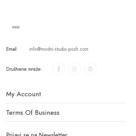
Email:
info@modni-studio-posh.com
Društvene mreže:
My Account
Terms Of Business
Prijavi se na Newsletter