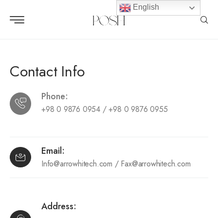
English
Contact Info
Phone:
+98 0 9876 0954 / +98 0 9876 0955
Email:
Info@arrowhitech.com
/
Fax@arrowhitech.com
Address: