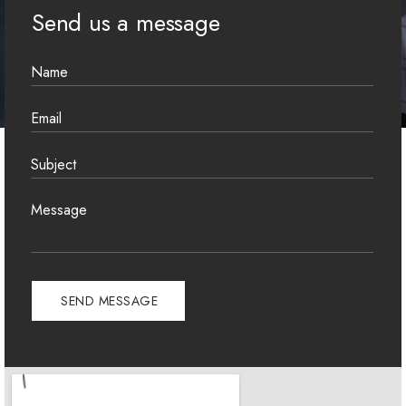
Send us a message
A
l
t
e