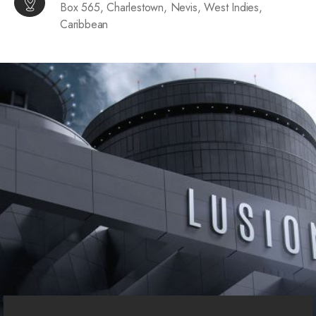
Box 565, Charlestown, Nevis, West Indies,
Caribbean