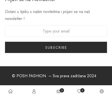
Ostani u tijeku s našim novitetima i prijavi se na naš
newsletter !
© POSH FASHION
– Sva prava zadržana 2024
0
0
About us
Postani dio tima