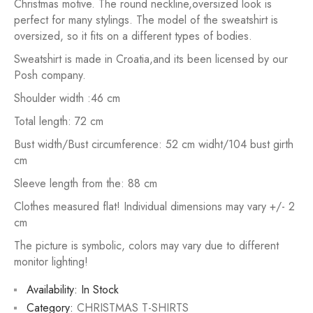
Christmas motive. The round neckline,oversized look is
perfect for many stylings. The model of the sweatshirt is
oversized, so it fits on a different types of bodies.
Sweatshirt is made in Croatia,and its been licensed by our
Posh company.
Shoulder width :46 cm
Total length: 72 cm
Bust width/Bust circumference: 52 cm widht/104 bust girth
cm
Sleeve length from the: 88 cm
Clothes measured flat! Individual dimensions may vary +/- 2
cm
The picture is symbolic, colors may vary due to different
monitor lighting!
Availability:
In Stock
Category:
CHRISTMAS T-SHIRTS