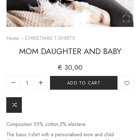
Home
CHRISTMAS T-SHIRTS
MOM DAUGHTER AND BABY
€
30,00
A
ADD TO CART
lt
e
r
n
a
ti
v
Composition:95% cotton,5% elastane
e
The basic t-shirt with a personalised mom and child
: