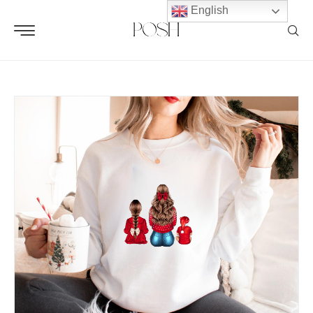
English