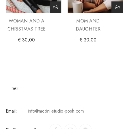
WOMAN AND A
MOM AND
CHRISTMAS TREE
DAUGHTER
€
30,00
€
30,00
Email:
info@modni-studio-posh.com