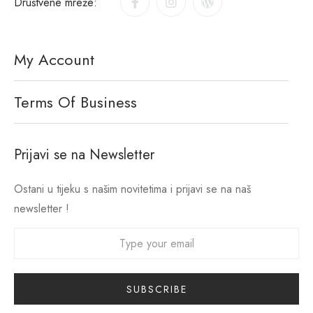
Društvene mreže:
My Account
Terms Of Business
Prijavi se na Newsletter
Ostani u tijeku s našim novitetima i prijavi se na naš
newsletter !