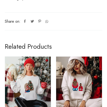
Share on:
Related Products