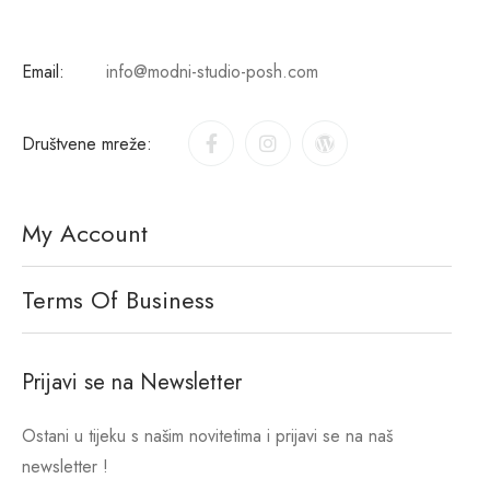
Email:
info@modni-studio-posh.com
Društvene mreže:
My Account
Terms Of Business
Prijavi se na Newsletter
Ostani u tijeku s našim novitetima i prijavi se na naš
newsletter !