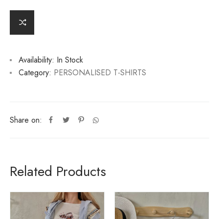
e
r
n
a
ti
v
Availability:
In Stock
e
:
Category:
PERSONALISED T-SHIRTS
Share on:
Related Products