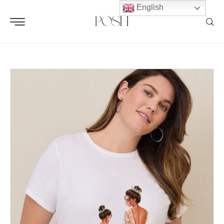
English