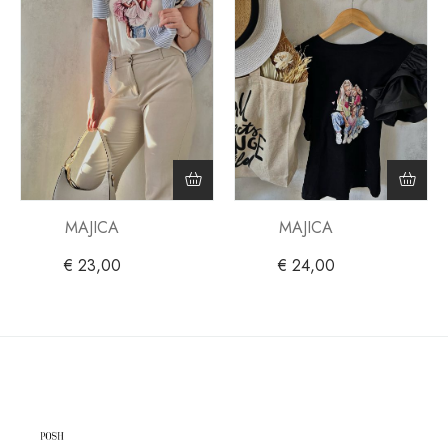
MAJICA
MAJICA
€
23,00
€
24,00