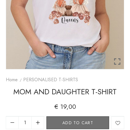
Home
PERSONALISED T-SHIRTS
MOM AND DAUGHTER T-SHIRT
€
19,00
A
ADD TO CART
lt