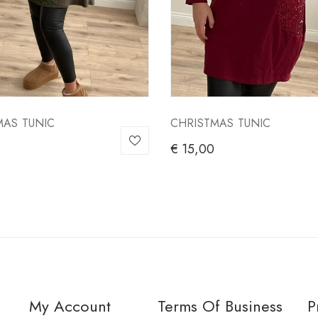
MAS TUNIC
CHRISTMAS TUNIC
€
15,00
My Account
Terms Of Business
P