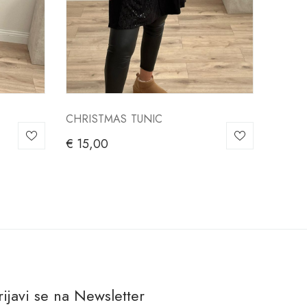
CHRISTMAS TUNIC
€
15,00
rijavi se na Newsletter