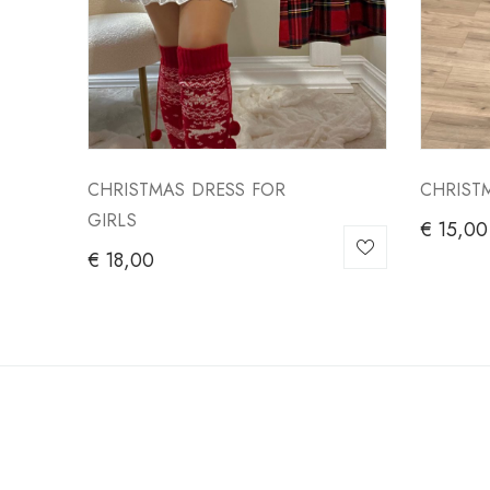
CHRISTMAS DRESS FOR
CHRIST
GIRLS
€
15,00
€
18,00