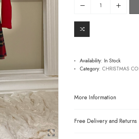
Availability:
In Stock
Category:
CHRISTMAS CO
More Information
Free Delivery and Returns