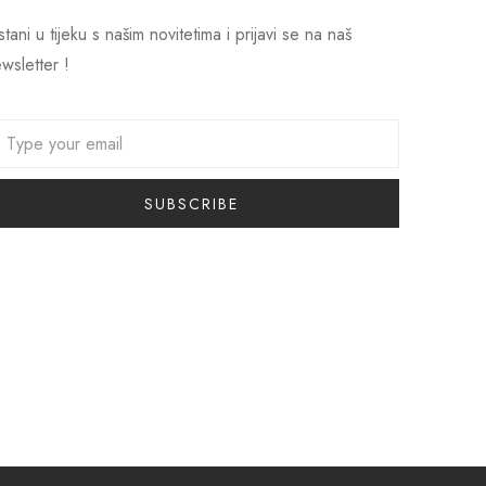
tani u tijeku s našim novitetima i prijavi se na naš
wsletter !