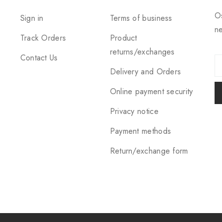
Os
Sign in
Terms of business
ne
Track Orders
Product
returns/exchanges
Contact Us
Delivery and Orders
Online payment security
Privacy notice
Payment methods
Return/exchange form