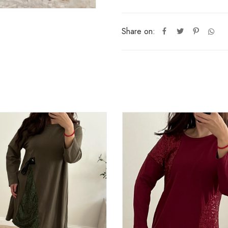
Share on: