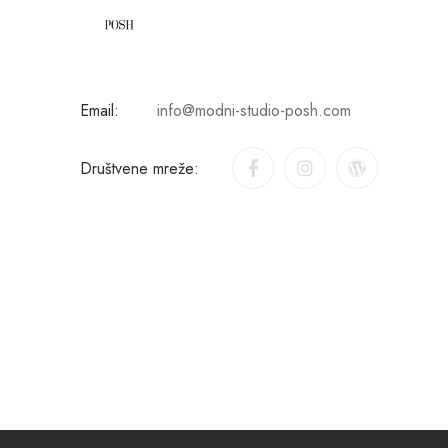
Email:
info@modni-studio-posh.com
Društvene mreže: