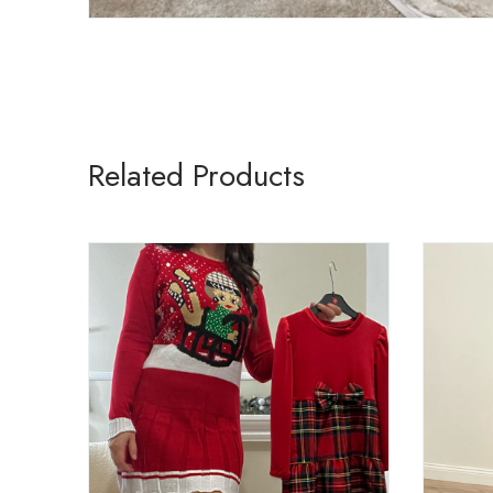
Related Products