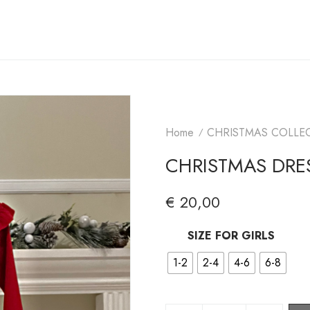
Home
CHRISTMAS COLLE
CHRISTMAS DRES
€
20,00
SIZE FOR GIRLS
1-2
2-4
4-6
6-8