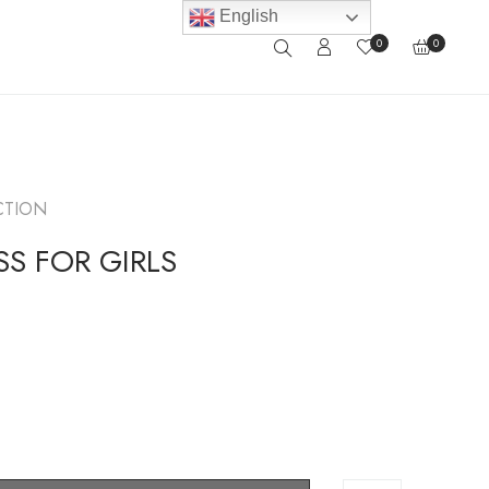
English
0
0
CTION
S FOR GIRLS