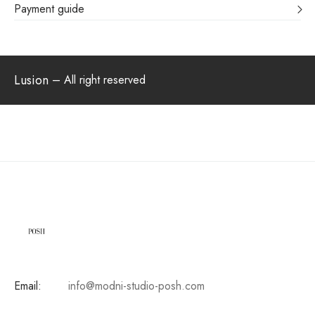
Payment guide
Lusion
– All right reserved
Email:
info@modni-studio-posh.com