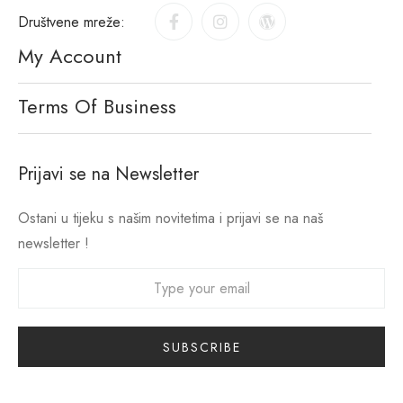
Društvene mreže:
My Account
Terms Of Business
Prijavi se na Newsletter
Ostani u tijeku s našim novitetima i prijavi se na naš
newsletter !