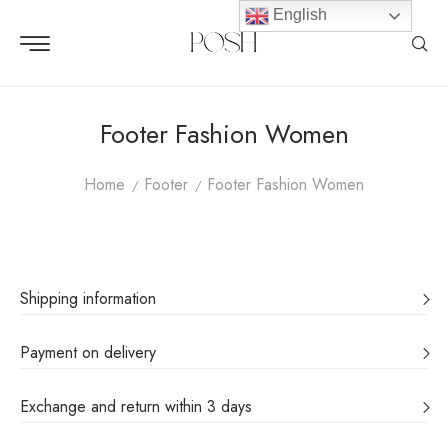
English
Footer Fashion Women
Home
Footer
Footer Fashion Women
Shipping information
Payment on delivery
Exchange and return within 3 days