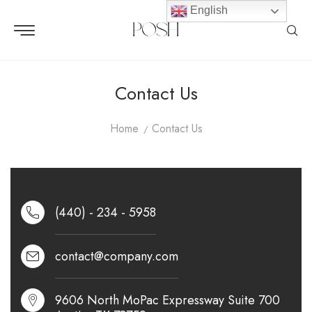
English
Contact Us
Home
Contact Us
(440) - 234 - 5958
contact@company.com
9606 North MoPac Expressway Suite 700