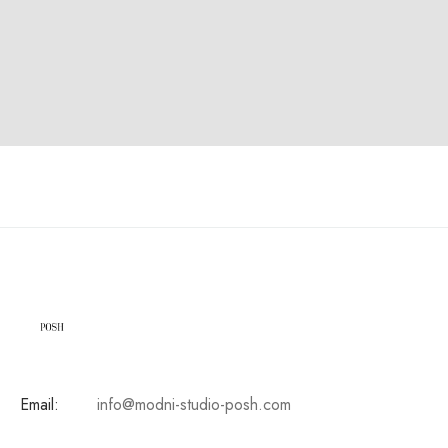
Email:
info@modni-studio-posh.com