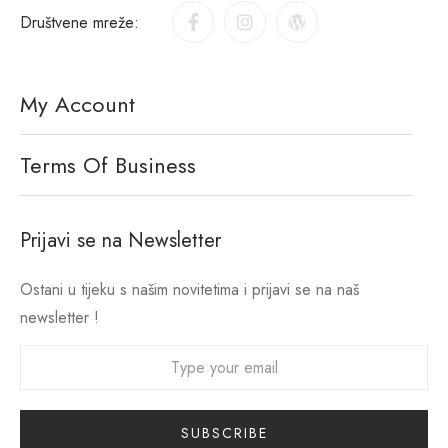
Društvene mreže:
My Account
Terms Of Business
Prijavi se na Newsletter
Ostani u tijeku s našim novitetima i prijavi se na naš
newsletter !