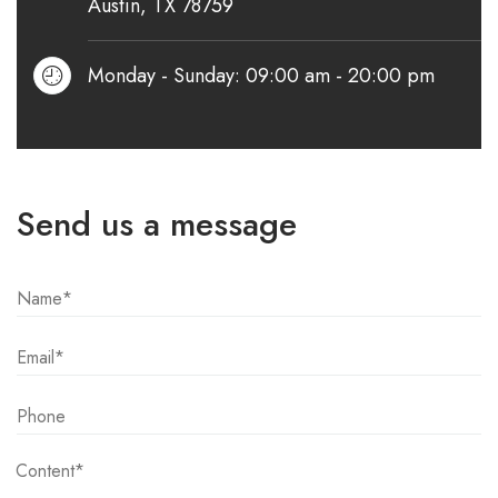
Austin, TX 78759
Monday - Sunday: 09:00 am - 20:00 pm
Send us a message