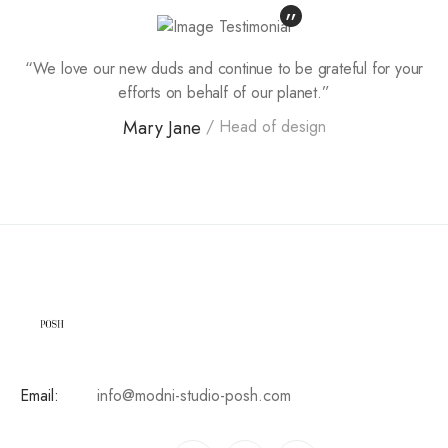
“We love our new duds and continue to be grateful for your
efforts on behalf of our planet.”
Mary Jane
Head of design
Email:
info@modni-studio-posh.com