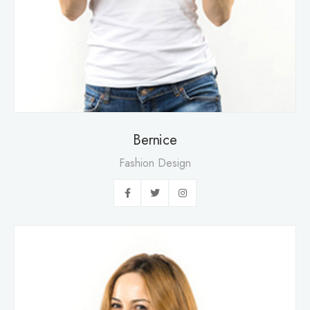
Bernice
Fashion Design