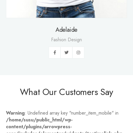
Adelaide
Fashion Design
What Our Customers Say
Warning
: Undefined array key "number_item_mobile" in
/home/susu/public_html/wp-
content/plugins/arrowpress-