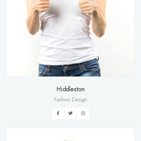
Hiddleston
Fashion Design