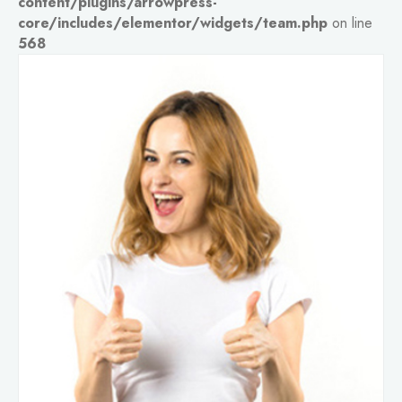
content/plugins/arrowpress-
core/includes/elementor/widgets/team.php
on line
568