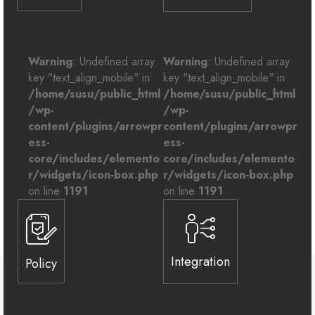
Warning
: Undefined array
Warning
: Undefined array
key "text_align_mobile" in
key "text_align_mobile" in
/home/susu/public_html
/home/susu/public_html
/wp-
/wp-
content/plugins/arrowpr
content/plugins/arrowpr
ess-
ess-
core/includes/elemento
core/includes/elemento
r/widgets/icon-box.php
r/widgets/icon-box.php
on line
1191
on line
1191
Integration
Policy