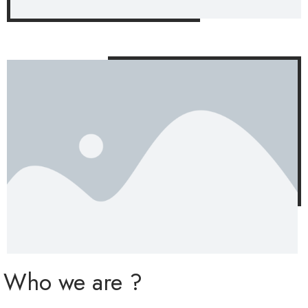
Who we are ?