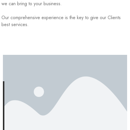
we can bring to your business.
Our comprehensive experience is the key to give our Clients
best services.