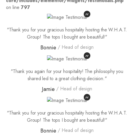
core/includes/elementor/widgets/testimolials.php
on line
797
"Thank you for your gracious hospitality hosting the W.H.A.T.
Group! The tops I bought are beautiful!"
Bonnie
Head of design
"Thank you again for your hospitality! The philosophy you
shared led to a great clothing decision."
Jamie
Head of design
"Thank you for your gracious hospitality hosting the W.H.A.T.
Group! The tops I bought are beautiful!"
Bonnie
Head of design