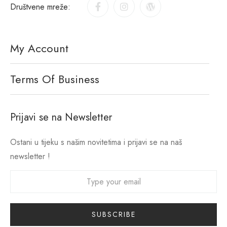
Društvene mreže:
My Account
Terms Of Business
Prijavi se na Newsletter
Ostani u tijeku s našim novitetima i prijavi se na naš
newsletter !