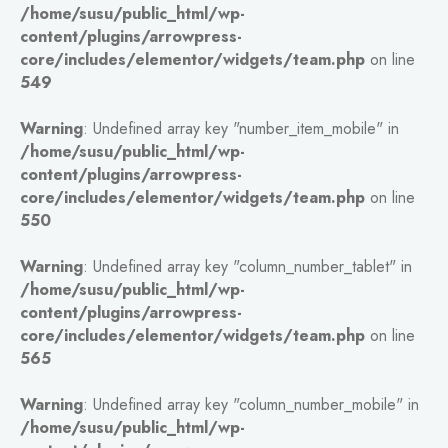
/home/susu/public_html/wp-
content/plugins/arrowpress-
core/includes/elementor/widgets/team.php
on line
549
Warning
: Undefined array key "number_item_mobile" in
/home/susu/public_html/wp-
content/plugins/arrowpress-
core/includes/elementor/widgets/team.php
on line
550
Warning
: Undefined array key "column_number_tablet" in
/home/susu/public_html/wp-
content/plugins/arrowpress-
core/includes/elementor/widgets/team.php
on line
565
Warning
: Undefined array key "column_number_mobile" in
/home/susu/public_html/wp-