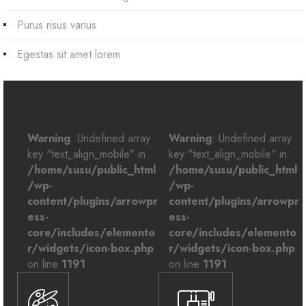
Purus risus varius
Egestas sit amet lorem
Warning
: Undefined array
Warning
: Undefined array
key "text_align_mobile" in
key "text_align_mobile" in
/home/susu/public_html
/home/susu/public_html
/wp-
/wp-
content/plugins/arrowpr
content/plugins/arrowpr
ess-
ess-
core/includes/elemento
core/includes/elemento
r/widgets/icon-box.php
r/widgets/icon-box.php
on line
1191
on line
1191