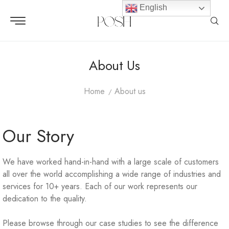
English
About Us
Home
About us
Our Story
We have worked hand-in-hand with a large scale of customers
all over the world accomplishing a wide range of industries and
services for 10+ years. Each of our work represents our
dedication to the quality.
Please browse through our case studies to see the difference