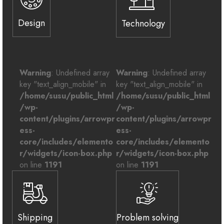
Design
Technology
Warning
: Undefined array
Warning
: Undefined array
key "text_align_mobile" in
key "text_align_mobile" in
/home/susu/public_html
/home/susu/public_html
/wp-
/wp-
content/plugins/arrowpr
content/plugins/arrowpr
ess-
ess-
core/includes/elemento
core/includes/elemento
r/widgets/icon-box.php
r/widgets/icon-box.php
on line
1191
on line
1191
Shipping
Problem solving