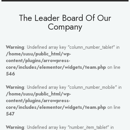
The Leader Board Of Our
Company
Warning
: Undefined array key "column_number_tablet" in
/home/susu/public_html/wp-
content/plugins/arrowpress-
core/includes/elementor/widgets/team.php
on line
546
Warning
: Undefined array key "column_number_mobile" in
/home/susu/public_html/wp-
content/plugins/arrowpress-
core/includes/elementor/widgets/team.php
on line
547
Warning
: Undefined array key "number_item_tablet" in