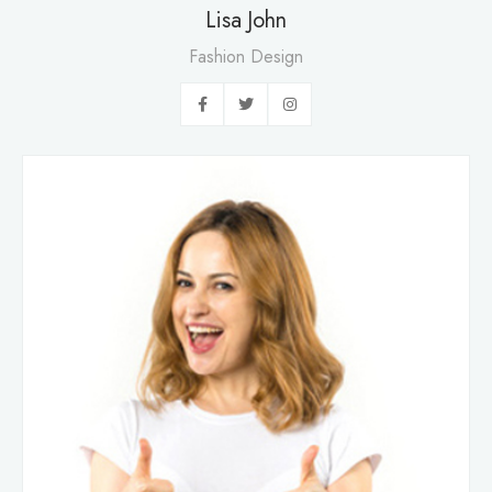
Lisa John
Fashion Design