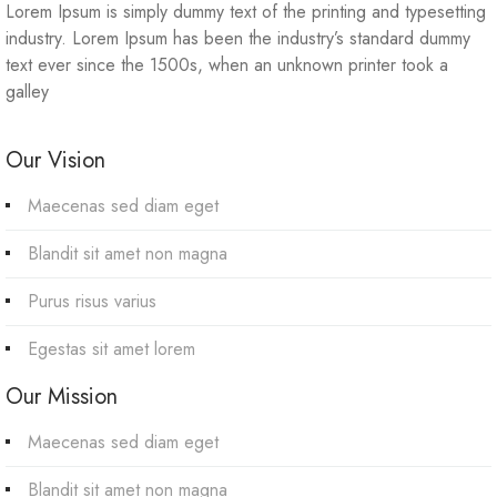
Lorem Ipsum is simply dummy text of the printing and typesetting
industry. Lorem Ipsum has been the industry’s standard dummy
text ever since the 1500s, when an unknown printer took a
galley
Our Vision
Maecenas sed diam eget
Blandit sit amet non magna
Purus risus varius
Egestas sit amet lorem
Our Mission
Maecenas sed diam eget
Blandit sit amet non magna