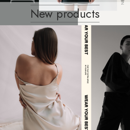
New products