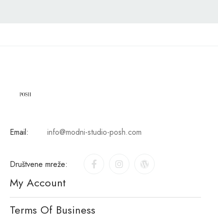
Email:
info@modni-studio-posh.com
Društvene mreže:
My Account
Terms Of Business