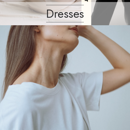
Dresses