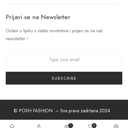
Prijavi se na Newsletter
Ostani u tijeku s našim novitetima i prijavi se na naš
newsletter !
© POSH FASHION
– Sva prava zadržana 2024
1
0