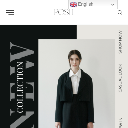
English