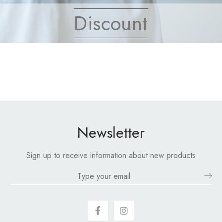
Discount
Newsletter
Sign up to receive information about new products