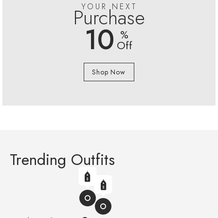
YOUR NEXT
Purchase
10
%
Off
Shop Now
Trending Outfits