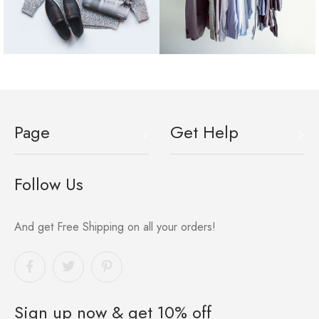
Page
Get Help
Follow Us
And get Free Shipping on all your orders!
Sign up now & get 10% off