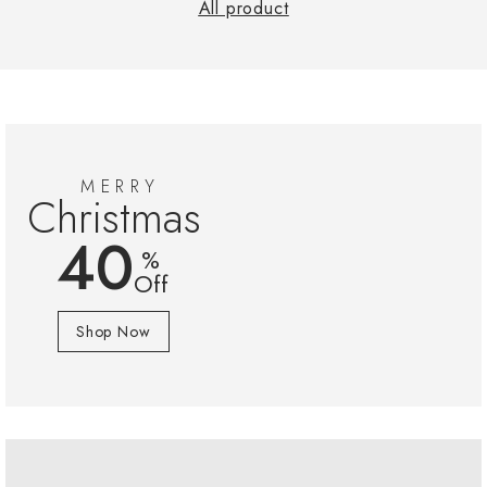
All product
MERRY
Christmas
40
%
Off
Shop Now