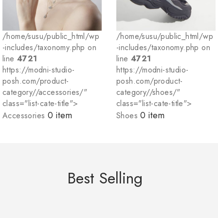
/home/susu/public_html/wp
/home/susu/public_html/wp
-includes/taxonomy.php on
-includes/taxonomy.php on
line
4721
line
4721
https://modni-studio-
https://modni-studio-
posh.com/product-
posh.com/product-
category//accessories/"
category//shoes/"
class="list-cate-title">
class="list-cate-title">
0 item
0 item
Accessories
Shoes
Best Selling