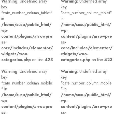
Warning
: Undefined array
Warning
: Undefined array
key
key
"cate_number_column_tablet"
"cate_number_column_tablet"
in
in
/home/susu/public_html/
/home/susu/public_html/
wp-
wp-
content/plugins/arrowpre
content/plugins/arrowpre
ss-
ss-
core/includes/elementor/
core/includes/elementor/
widgets/woo-
widgets/woo-
categories.php
on line
423
categories.php
on line
423
Warning
: Undefined array
Warning
: Undefined array
key
key
"cate_number_column_mobile
"cate_number_column_mobile
" in
" in
/home/susu/public_html/
/home/susu/public_html/
wp-
wp-
content/plugins/arrowpre
content/plugins/arrowpre
ss-
ss-