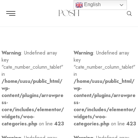
English
Warning
: Undefined array
Warning
: Undefined array
key
key
"cate_number_column_tablet"
"cate_number_column_tablet"
in
in
/home/susu/public_html/
/home/susu/public_html/
wp-
wp-
content/plugins/arrowpre
content/plugins/arrowpre
ss-
ss-
core/includes/elementor/
core/includes/elementor/
widgets/woo-
widgets/woo-
categories.php
on line
423
categories.php
on line
423
Warning
: Undefined array
Warning
: Undefined array