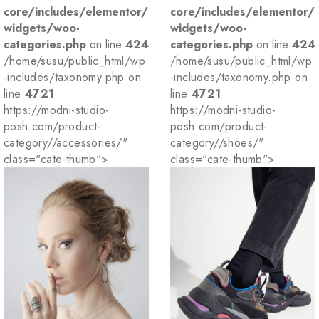
core/includes/elementor/
core/includes/elementor/
widgets/woo-
widgets/woo-
categories.php
on line
424
categories.php
on line
424
/home/susu/public_html/wp
/home/susu/public_html/wp
-includes/taxonomy.php on
-includes/taxonomy.php on
line
4721
line
4721
https://modni-studio-
https://modni-studio-
posh.com/product-
posh.com/product-
category//accessories/"
category//shoes/"
class="cate-thumb">
class="cate-thumb">