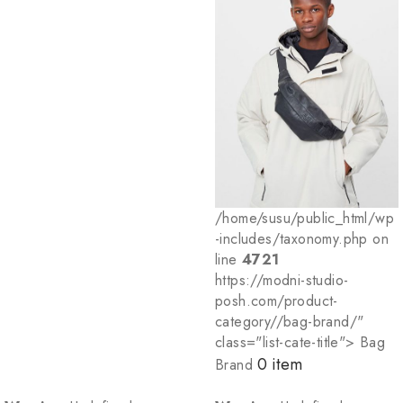
/home/susu/public_html/wp
-includes/taxonomy.php on
line
4721
https://modni-studio-
posh.com/product-
category//bag-brand/"
class="list-cate-title"> Bag
0 item
Brand