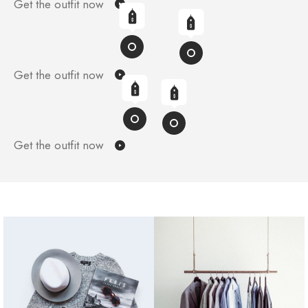
Get the outfit now
Get the outfit now
Get the outfit now