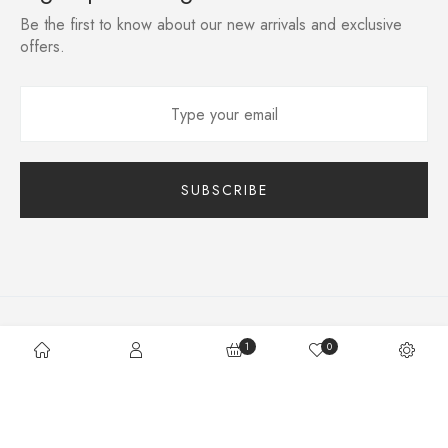
Be the first to know about our new arrivals and exclusive
offers.
Site Map
Terms Of Use
Supply Chain
1
0
©2020 Lusion – WordPress Theme