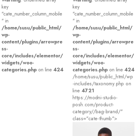
key
key
"cate_number_column_mobile
"cate_number_column_mobile
" in
" in
/home/susu/public_html/
/home/susu/public_html/
wp-
wp-
content/plugins/arrowpre
content/plugins/arrowpre
ss-
ss-
core/includes/elementor/
core/includes/elementor/
widgets/woo-
widgets/woo-
categories.php
on line
424
categories.php
on line
424
/home/susu/public_html/wp
-includes/taxonomy.php on
line
4721
https://modni-studio-
posh.com/product-
category//bag-brand/"
class="cate-thumb">