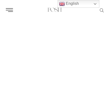
English